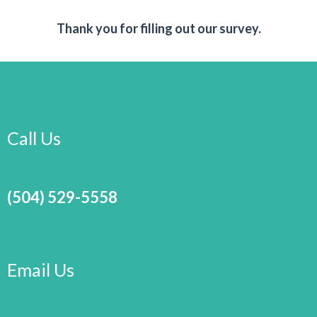
Thank you for filling out our survey.
Call Us
(504) 529-5558
Email Us