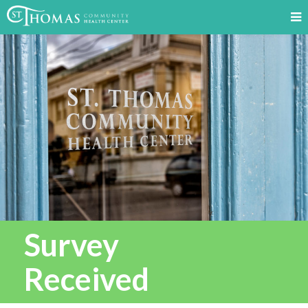
Survey
Received