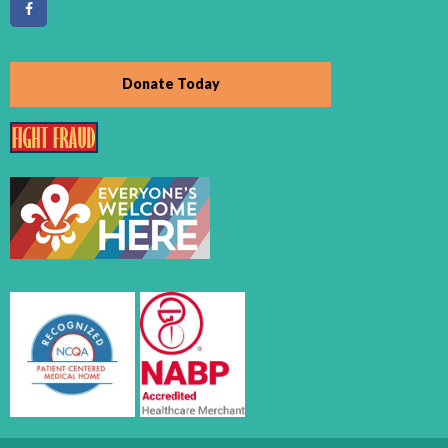
Donate Today