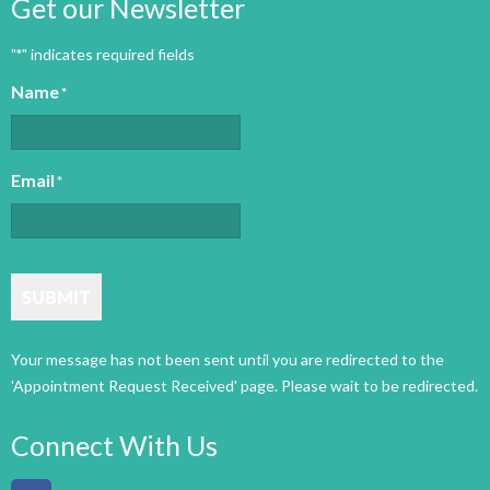
Get our Newsletter
"
" indicates required fields
*
Name
*
Email
*
SUBMIT
Connect With Us