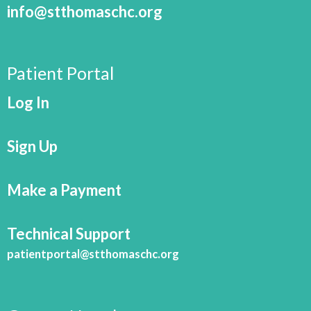
info@stthomaschc.org
Patient Portal
Log In
Sign Up
Make a Payment
Technical Support
patientportal@stthomaschc.org