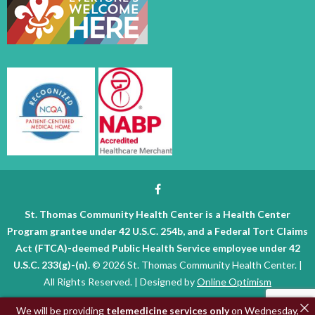
St. Thomas Community Health Center is a Health Center
Program grantee under 42 U.S.C. 254b, and a Federal Tort Claims
Act (FTCA)-deemed Public Health Service employee under 42
U.S.C. 233(g)-(n).
© 2026 St. Thomas Community Health Center. |
All Rights Reserved. | Designed by
Online Optimism
We will be providing
telemedicine services only
on Wednesday,