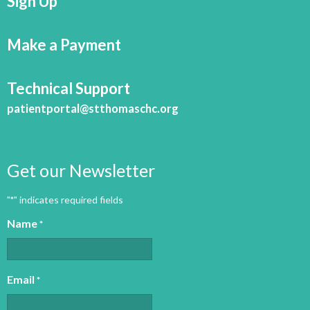
Sign Up
Make a Payment
Technical Support
patientportal@stthomaschc.org
Get our Newsletter
"
" indicates required fields
*
Name
*
Email
*