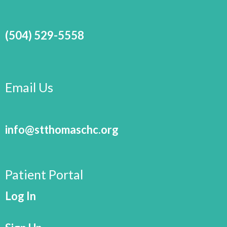
(504) 529-5558
Email Us
info@stthomaschc.org
Patient Portal
Log In