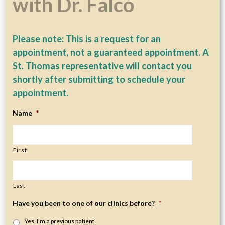
with Dr. Falco
Please note: This is a request for an
appointment, not a guaranteed appointment. A
St. Thomas representative will contact you
shortly after submitting to schedule your
appointment.
Name
*
First
Last
Have you been to one of our clinics before?
*
Yes, I'm a previous patient.