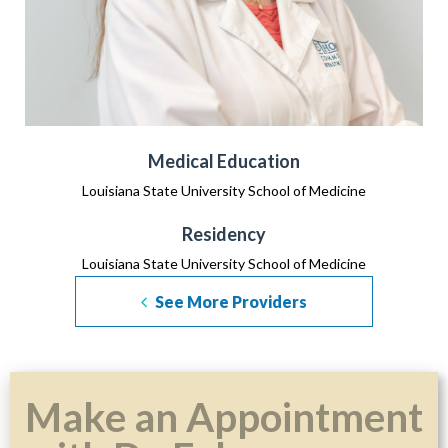
Medical Education
Louisiana State University School of Medicine
Residency
Louisiana State University School of Medicine
See More Providers
Make an Appointment