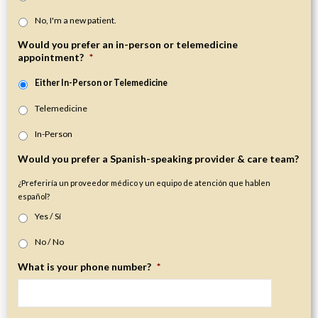
No, I'm a new patient.
Would you prefer an in-person or telemedicine
appointment?
*
Either In-Person or Telemedicine
Telemedicine
In-Person
Would you prefer a Spanish-speaking provider & care team?
¿Preferiría un proveedor médico y un equipo de atención que hablen
español?
Yes / Sí
No / No
What is your phone number?
*