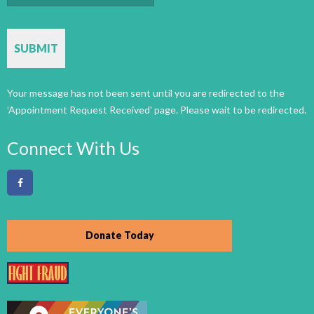
CAPTCHA
Connect With Us
Donate Today