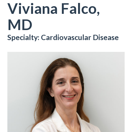
Viviana Falco,
MD
Specialty: Cardiovascular Disease