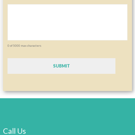
0 of 5000 max characters
CAPTCHA
Call Us