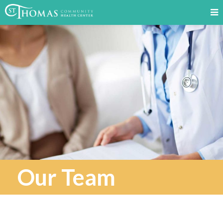
Our Team