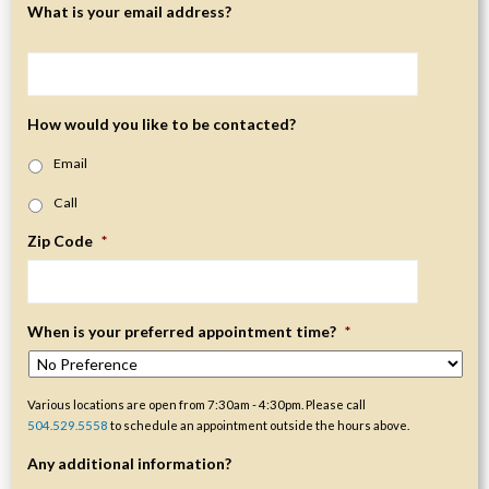
What is your email address?
How would you like to be contacted?
Email
Call
Zip Code
*
When is your preferred appointment time?
*
Various locations are open from 7:30am - 4:30pm. Please call
504.529.5558
to schedule an appointment outside the hours above.
Any additional information?