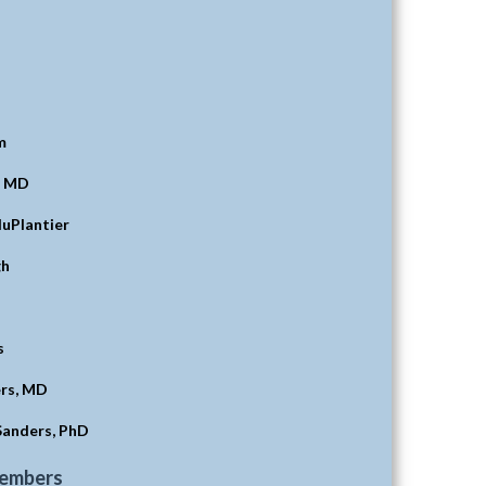
m
, MD
duPlantier
gh
s
rs, MD
Sanders, PhD
Members