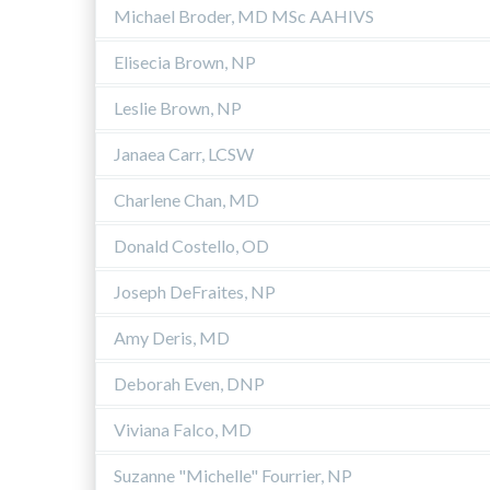
Michael Broder, MD MSc AAHIVS
Elisecia Brown, NP
Leslie Brown, NP
Janaea Carr, LCSW
Charlene Chan, MD
Donald Costello, OD
Joseph DeFraites, NP
Amy Deris, MD
Deborah Even, DNP
Viviana Falco, MD
Suzanne "Michelle" Fourrier, NP