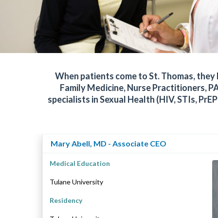
When patients come to St. Thomas, they ha
Family Medicine, Nurse Practitioners, PA
specialists in Sexual Health (HIV, STIs, 
Mary Abell, MD - Associate CEO
Medical Education
Tulane University
Residency