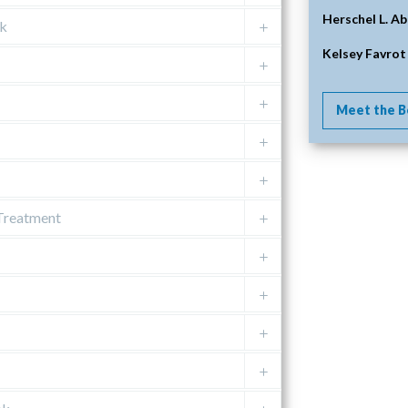
Herschel L. Ab
nk
Kelsey Favrot
Meet the B
 Treatment