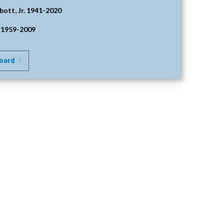
bott, Jr. 1941-2020
 1959-2009
oard