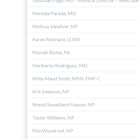
Jonathan Page, MD - Medical Director – West Ba
Nereida Parada, MD
Melissa Vandiver, NP
Karen Reichard, LCSW
Moriah Richie, PA
Heriberto Rodriguez, MD
Willa Maud Smith, MSN, FNP-C
Kris Swanson, NP
Wendi Sweetland Hauver, NP
Taylor Williams, NP
Mia Woodroof, NP