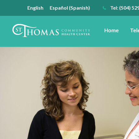
English
Español
(
Spanish
)
Tel: (504) 52
Home
Tel