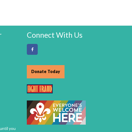
r
Connect With Us
Donate Today