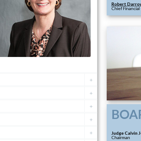
Robert Darro
Chief Financial
BOA
Judge Calvin 
Chairman