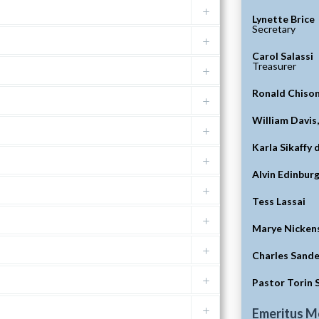
Lynette Brice
Secretary
Carol Salassi
Treasurer
Ronald Chiso
William Davis
Karla Sikaffy 
Alvin Edinbur
Tess Lassai
Marye Nicken
Charles Sande
Pastor Torin 
Emeritus 