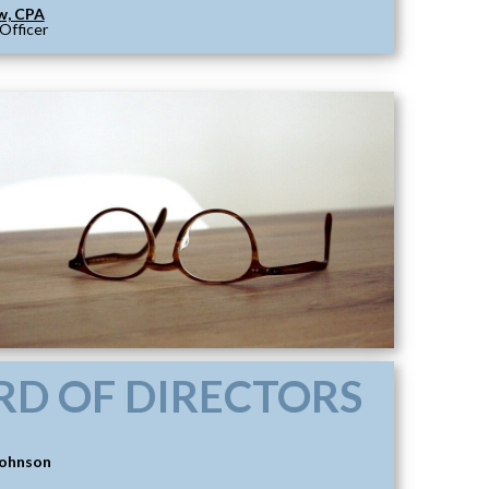
w, CPA
 Officer
RD OF DIRECTORS
Johnson