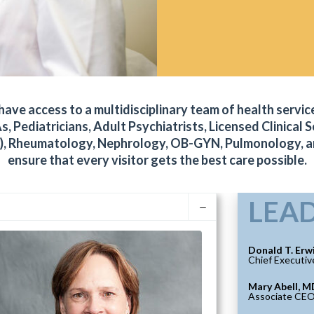
ve access to a multidisciplinary team of health service
s, Pediatricians, Adult Psychiatrists, Licensed Clinical
PrEP), Rheumatology, Nephrology, OB-GYN, Pulmonology, 
ensure that every visitor gets the best care possible.
LEA
Donald T. Erw
Chief Executiv
Mary Abell, M
Associate CE