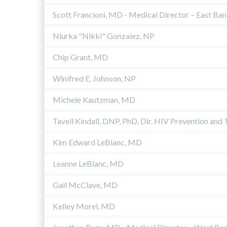
Scott Francioni, MD - Medical Director – East Ba
Niurka "Nikki" Gonzalez, NP
Chip Grant, MD
Winifred E. Johnson, NP
Michele Kautzman, MD
Tavell Kindall, DNP, PhD, Dir. HIV Prevention and
Kim Edward LeBlanc, MD
Leanne LeBlanc, MD
Gail McClave, MD
Kelley Morel, MD