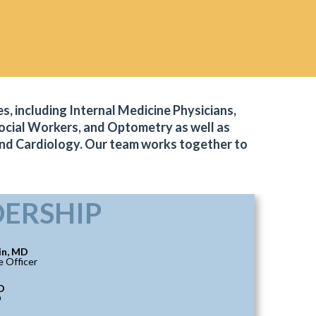
s, including Internal Medicine Physicians,
 Social Workers, and Optometry as well as
and Cardiology. Our team works together to
DERSHIP
in, MD
e Officer
D
O