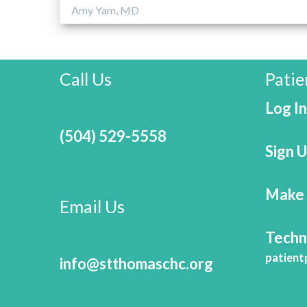
Amy Yam, MD
Call Us
Patie
Log In
(504) 529-5558
Sign 
Make 
Email Us
Techn
patient
info@stthomaschc.org