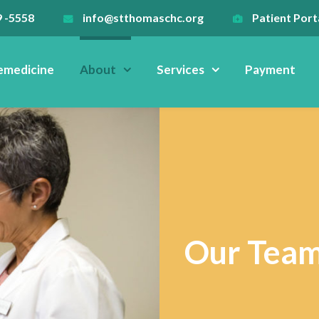
9 -5558
info@stthomaschc.org
Patient Port
emedicine
About
Services
Payment
Our Tea