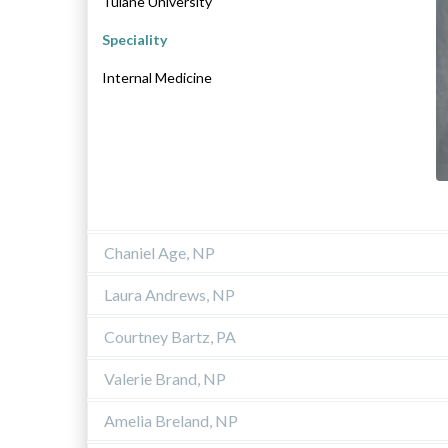
Tulane University
Speciality
Internal Medicine
Chaniel Age, NP
Laura Andrews, NP
Courtney Bartz, PA
Valerie Brand, NP
Amelia Breland, NP