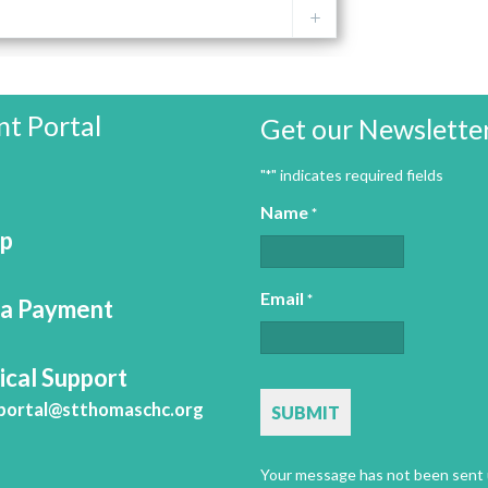
nt Portal
Get our Newslette
"
" indicates required fields
*
Name
*
Up
Email
*
a Payment
ical Support
CAPTCHA
portal@stthomaschc.org