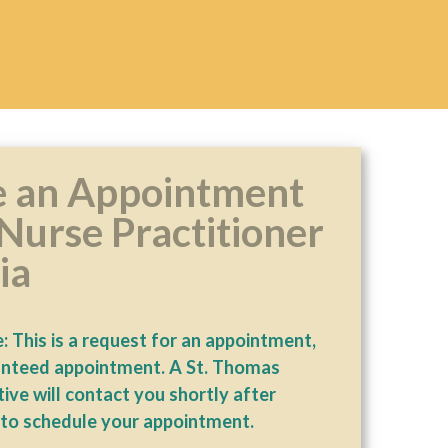
 an Appointment
Nurse Practitioner
ia
: This is a request for an appointment,
anteed appointment. A St. Thomas
ive will contact you shortly after
 to schedule your appointment.