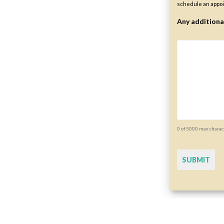
schedule an appoi
Any additiona
0 of 5000 max charac
CAPTCHA