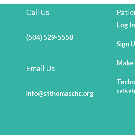
Call Us
Patie
Log In
(504) 529-5558
Sign 
Make 
Email Us
Techn
patient
info@stthomaschc.org