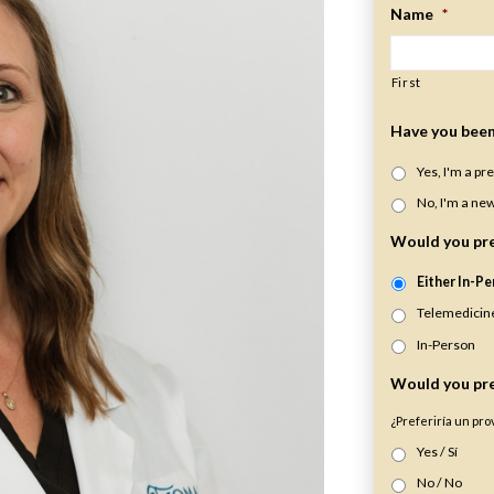
Name
*
First
Have you been 
Yes, I'm a pr
No, I'm a new
Would you pre
Either In-Pe
Telemedicin
In-Person
Would you pre
¿Preferiría un pr
Yes / Sí
No / No