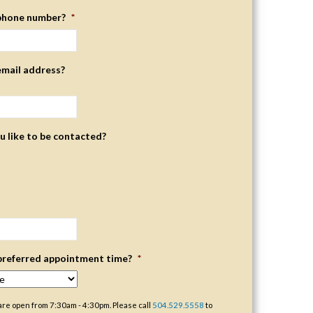
phone number?
*
email address?
 like to be contacted?
preferred appointment time?
*
are open from 7:30am - 4:30pm. Please call
504.529.5558
to