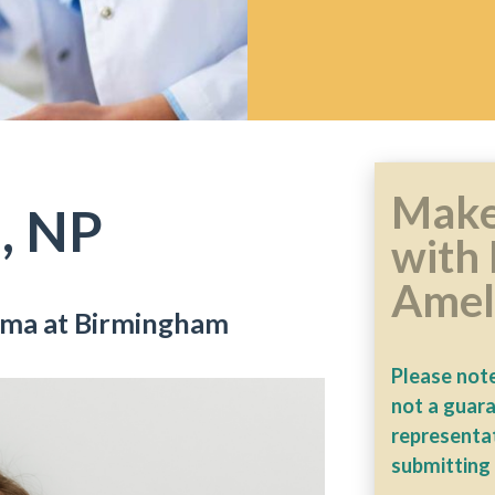
Make
, NP
with 
Amel
bama at Birmingham
Please note
not a guar
representat
submitting