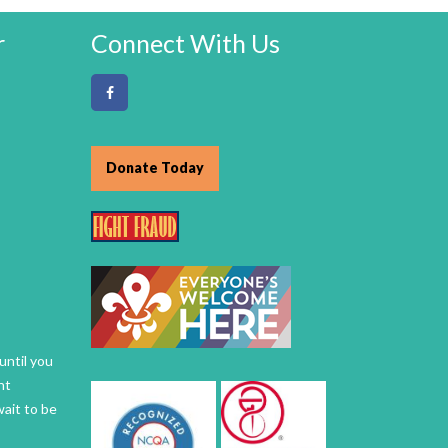
r
Connect With Us
Donate Today