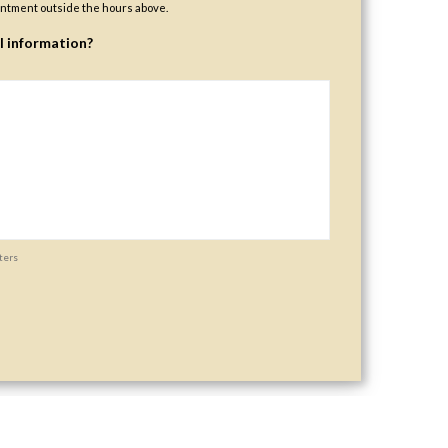
ntment outside the hours above.
l information?
ters