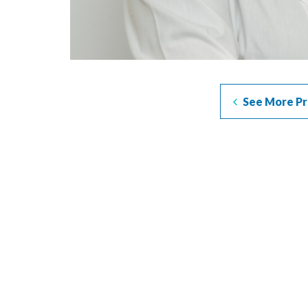
See More Pr