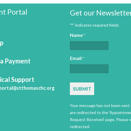
nt Portal
Get our Newslette
"
" indicates required fields
*
Name
*
Up
Email
*
a Payment
ical Support
CAPTCHA
portal@stthomaschc.org