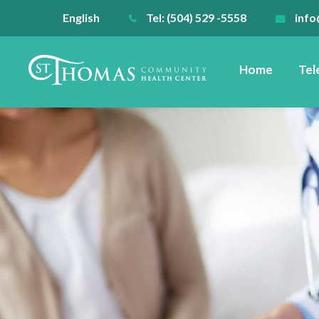
English
Tel: (504) 529 -5558
info
Home
Tel