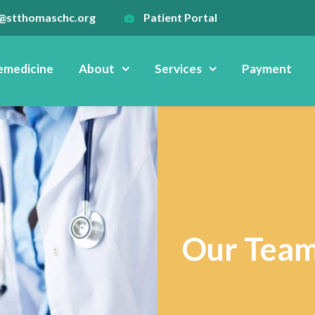
@stthomaschc.org
Patient Portal
emedicine
About
Services
Payment
Our Tea