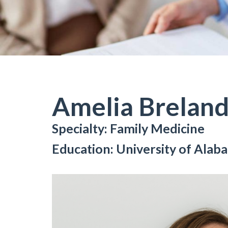
Amelia Breland
Specialty: Family Medicine
Education: University of Ala