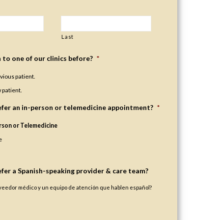
Last
to one of our clinics before?
*
evious patient.
 patient.
fer an in-person or telemedicine appointment?
*
rson or Telemedicine
e
fer a Spanish-speaking provider & care team?
oveedor médico y un equipo de atención que hablen español?