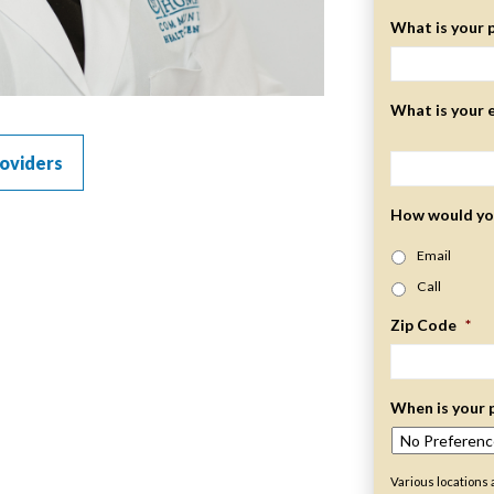
What is your 
What is your 
oviders
How would you
Email
Call
Zip Code
*
When is your 
Various locations 